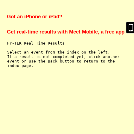
Got an iPhone or iPad?
Get real-time results with Meet Mobile, a free app
  HY-TEK Real Time Results

  Select an event from the index on the left.

  If a result is not completed yet, click another

  event or use the Back button to return to the
