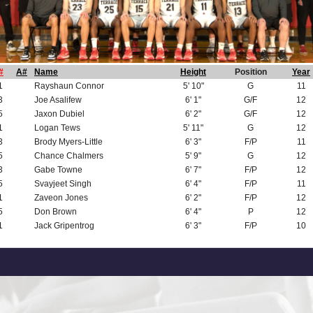
#
A#
Name
Height
Position
Year
1
Rayshaun Connor
5' 10"
G
11
3
Joe Asalifew
6' 1"
G/F
12
5
Jaxon Dubiel
6' 2"
G/F
12
1
Logan Tews
5' 11"
G
12
3
Brody Myers-Little
6' 3"
F/P
11
5
Chance Chalmers
5' 9"
G
12
3
Gabe Towne
6' 7"
F/P
12
5
Svayjeet Singh
6' 4"
F/P
11
1
Zaveon Jones
6' 2"
F/P
12
5
Don Brown
6' 4"
P
12
1
Jack Gripentrog
6' 3"
F/P
10