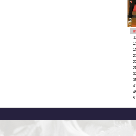
H
1
1
1
2
2
2
3
3
4
4
5