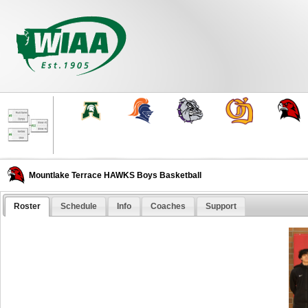
Mountlake Terrace HAWKS Boys Basketball
Roster
Schedule
Info
Coaches
Support