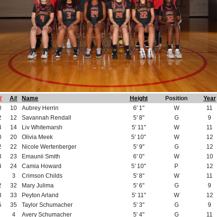
#
A#
Name
Height
Position
Year
0
10
Aubrey Herrin
6' 1"
W
11
2
12
Savannah Rendall
5' 8"
G
9
4
14
Liv Whitemarsh
5' 11"
W
11
0
20
Olivia Meek
5' 10"
W
12
2
22
Nicole Wertenberger
5' 9"
G
12
3
23
Emaunii Smith
6' 0"
W
10
4
24
Camia Howard
5' 10"
P
12
3
Crimson Childs
5' 8"
W
11
2
32
Mary Julima
5' 6"
G
9
3
33
Peyton Arland
5' 11"
W
12
5
35
Taylor Schumacher
5' 3"
G
9
4
Avery Schumacher
5' 4"
G
11