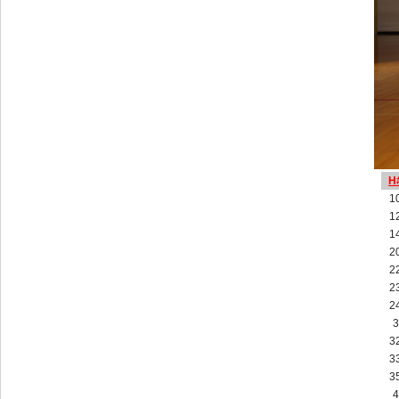
H
1
1
1
2
2
2
2
3
3
3
3
4