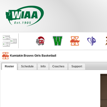
Kamiakin Braves Girls Basketball
Roster
Schedule
Info
Coaches
Support