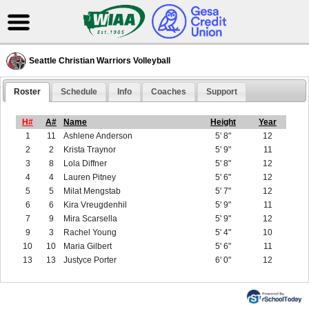
Seattle Christian Warriors Volleyball
Roster
Schedule
Info
Coaches
Support
H#
A#
Name
Height
Year
1
11
Ashlene Anderson
5' 8"
12
2
2
Krista Traynor
5' 9"
11
3
8
Lola Diffner
5' 8"
12
4
4
Lauren Pitney
5' 6"
12
5
5
Milat Mengstab
5' 7"
12
6
6
Kira Vreugdenhil
5' 9"
11
7
9
Mira Scarsella
5' 9"
12
9
3
Rachel Young
5' 4"
10
10
10
Maria Gilbert
5' 6"
11
13
13
Justyce Porter
6' 0"
12