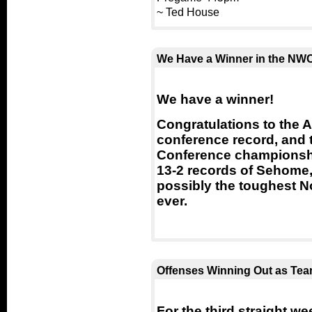
~ Ted House
We Have a Winner in the NWC
We have a winner!
Congratulations to the 
conference record, and t
Conference championsh
13-2 records of Sehome,
possibly the toughest 
ever.
Offenses Winning Out as Team
For the third straight w