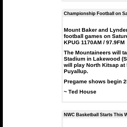
Championship Football on S
Mount Baker and Lynden
football games on Satu
KPUG 1170AM / 97.9FM
The Mountaineers will t
Stadium in Lakewood (S
will play North Kitsap a
Puyallup.
Pregame shows begin 25
~ Ted House
NWC Basketball Starts This 