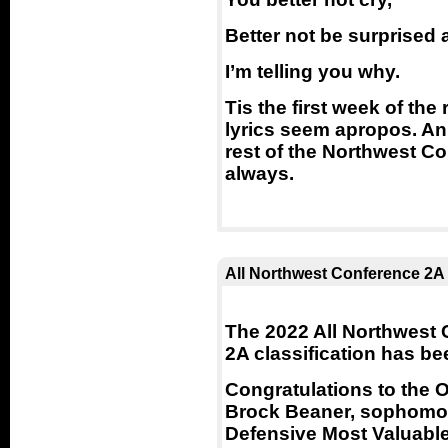
Better not be surprised
I’m telling you why.
Tis the first week of th
lyrics seem apropos. An 
rest of the Northwest Co
always.
All Northwest Conference 2A
The 2022 All Northwest C
2A classification has b
Congratulations to the O
Brock Beaner, sophomor
Defensive Most Valuable