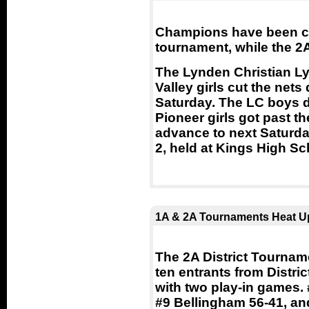
Champions have been cro
tournament, while the 2A
The Lynden Christian L
Valley girls cut the ne
Saturday. The LC boys de
Pioneer girls got past t
advance to next Saturda
2, held at Kings High Sc
1A & 2A Tournaments Heat U
The 2A District Tournam
ten entrants from Distri
with two play-in games.
#9 Bellingham 56-41, an