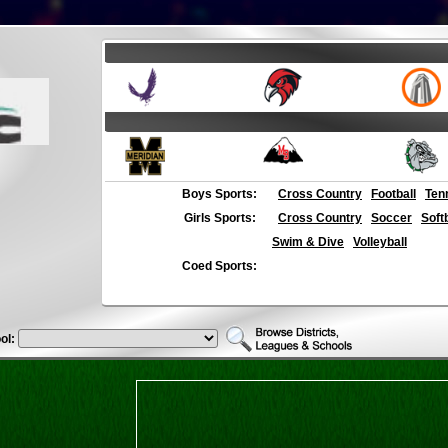
Boys Sports:
Cross Country
Football
Ten
Girls Sports:
Cross Country
Soccer
Soft
Swim & Dive
Volleyball
Coed Sports:
ol: