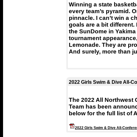
Winning a state basketba
every team’s pyramid. On
pinnacle. I can’t win a
goals are a bit different
the SunDome in Yakima 
tournament appearance, I
Lemonade. They are pro
And surely, more than ju
2022 Girls Swim & Dive All-C
The 2022 All Northwest 
Team has been announce
below for the full list of
2022 Girls Swim & Dive All-Confer