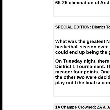
65-25 elimination of Ar
SPECIAL EDITION: District 
What was the greatest 
basketball season ever,
could end up being the 
On Tuesday night, there
District 1 Tournament. T
meager four points. One 
the other two were decid
play until the final seco
1A Champs Crowned; 2A & 3