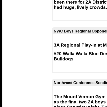
been there for 2A Distr
had huge, lively crowds.
NWC Boys Regional Opponen
3A Regional Play-In at
#20 Walla Walla Blue De
Bulldogs
Northwest Conference Sendin
The Mount Vernon Gym w
as the final two 2A boy