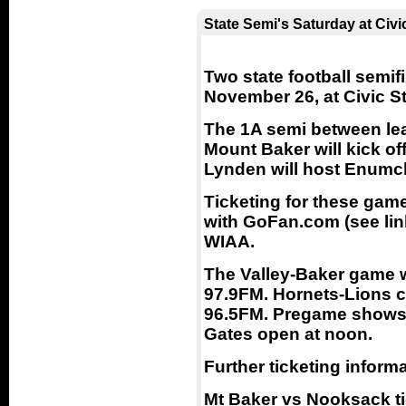
State Semi's Saturday at Civi
Two state football semif
November 26, at Civic S
The 1A semi between lea
Mount Baker will kick off
Lynden will host Enumc
Ticketing for these gam
with GoFan.com (see link
WIAA.
The Valley-Baker game w
97.9FM. Hornets-Lions 
96.5FM. Pregame shows b
Gates open at noon.
Further ticketing informa
Mt Baker vs Nooksack tic