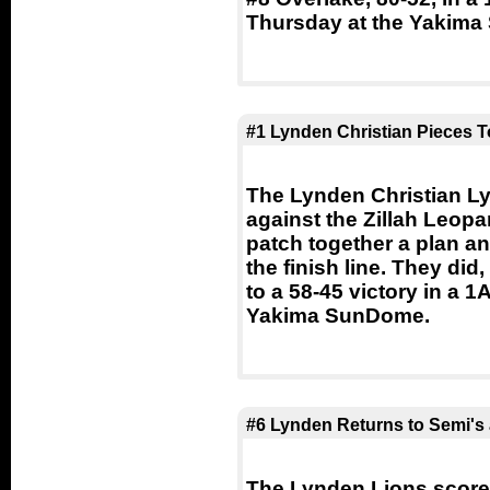
Thursday at the Yakim
#1 Lynden Christian Pieces T
The Lynden Christian Lyn
against the Zillah Leopa
patch together a plan an
the finish line. They did
to a 58-45 victory in a 1
Yakima SunDome.
#6 Lynden Returns to Semi's 
The Lynden Lions scored 