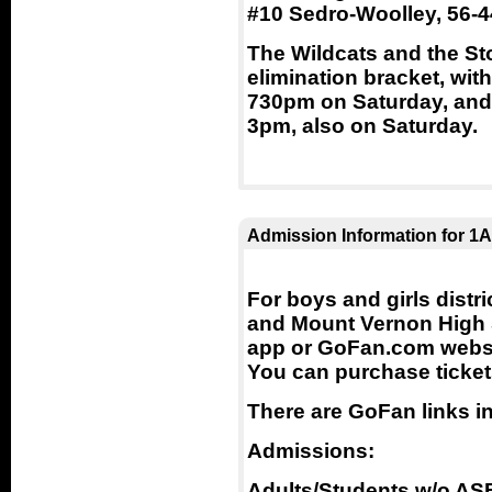
#10 Sedro-Woolley, 56-4
The Wildcats and the St
elimination bracket, wit
730pm on Saturday, and 
3pm, also on Saturday.
Admission Information for 1A
For boys and girls dist
and Mount Vernon High 
app or GoFan.com websit
You can purchase ticket
There are GoFan links i
Admissions:
Adults/Students w/o AS