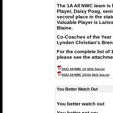
The 1A All NWC team is 
Player, Daisy Poag, seni
second place in the sta
Valuable Player is Lari
Blaine.
Co-Coaches of the Year 
Lynden Christian's Bren
For the complete list of
please see the attachme
2022 All NWC 1A Girls Soccer
2022 All NWC 2A/3A Girls Soccer
You Better Watch Out
You better watch out
You better not cry,