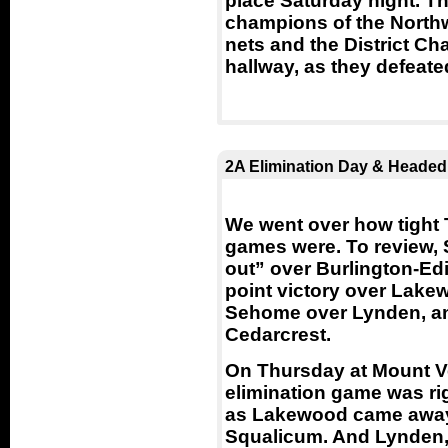
place Saturday night. 
champions of the North
nets and the District Ch
hallway, as they defeat
2A Elimination Day & Headed
We went over how tight 
games were. To review, 
out” over Burlington-Ed
point victory over Lake
Sehome over Lynden, a
Cedarcrest.
On Thursday at Mount V
elimination game was righ
as Lakewood came away 
Squalicum. And Lynden, 