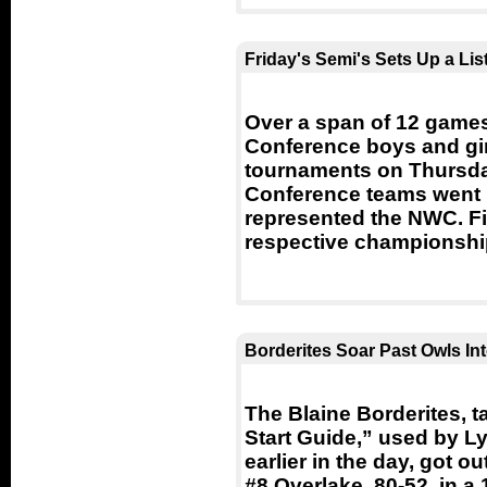
Friday's Semi's Sets Up a L
Over a span of 12 game
Conference boys and gir
tournaments on Thursda
Conference teams went 11
represented the NWC. Fi
respective championsh
Borderites Soar Past Owls Int
The Blaine Borderites, t
Start Guide,” used by L
earlier in the day, got ou
#8 Overlake, 80-52, in a 