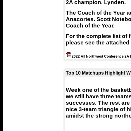
2A champion, Lynden.
The Coach of the Year a
Anacortes. Scott Notebo
Coach of the Year.
For the complete list of 
please see the attached l
2022 All Northwest Conference 2A 
Top 10 Matchups Highlight W
Week one of the basketb
we still have three team
successes. The rest are 
nice 3-team triangle of 
amidst the strong north