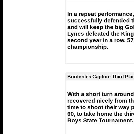
In a repeat performance
successfully defended t
and will keep the big Gol
Lyncs defeated the Kings
second year in a row, 57-
championship.
Borderites Capture Third Pla
With a short turn around
recovered nicely from the
time to shoot their way 
60, to take home the thi
Boys State Tournament.