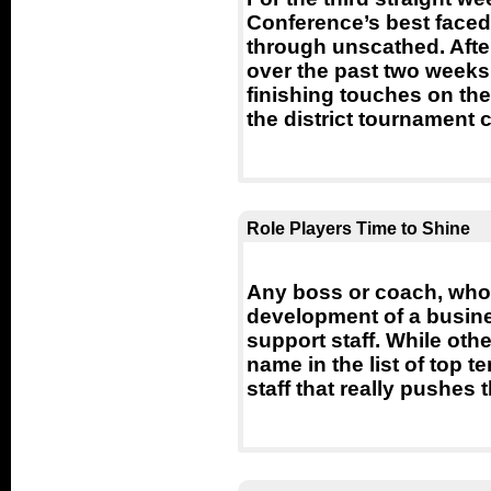
Conference’s best faced
through unscathed. Afte
over the past two weeks,
finishing touches on th
the district tournament ch
Role Players Time to Shine
Any boss or coach, who i
development of a busine
support staff. While oth
name in the list of top t
staff that really pushes 