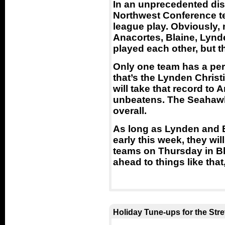
In an unprecedented disp
Northwest Conference t
league play. Obviously,
Anacortes, Blaine, Lynd
played each other, but t
Only one team has a per
that’s the Lynden Christ
will take that record to A
unbeatens. The Seahawk
overall.
As long as Lynden and B
early this week, they w
teams on Thursday in Bl
ahead to things like that
Holiday Tune-ups for the Str