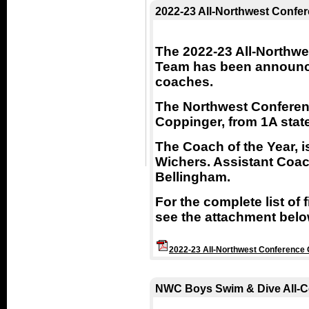
2022-23 All-Northwest Confer
The 2022-23 All-Northwe
Team has been announce
coaches.
The Northwest Conferenc
Coppinger, from 1A stat
The Coach of the Year, 
Wichers. Assistant Coach
Bellingham.
For the complete list of
see the attachment belo
2022-23 All-Northwest Conference G
NWC Boys Swim & Dive All-C