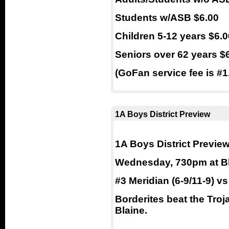
Students w/ASB $6.00
Children 5-12 years $6.0
Seniors over 62 years $
(GoFan service fee is #1.
1A Boys District Preview
1A Boys District Previe
Wednesday, 730pm at B
#3 Meridian (6-9/11-9) vs
Borderites beat the Troj
Blaine.