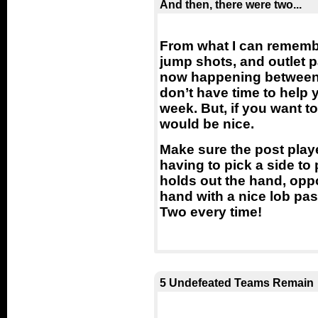
And then, there were two...
From what I can remember
jump shots, and outlet p
now happening between t
don’t have time to help
week. But, if you want t
would be nice.
Make sure the post playe
having to pick a side to
holds out the hand, oppos
hand with a nice lob pass
Two every time!
5 Undefeated Teams Remain