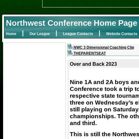
Northwest Conference Home Page
|
|
|
Home
Our League
League Contacts
Website Contacts
NWC 3 Dimensional Coaching Clip
THEPARENTSEAT
Over and Back 2023
Nine 1A and 2A boys and
Conference took a trip t
respective state tourname
three on Wednesday’s el
still playing on Saturday
championships. The othe
and third.
This is still the Northw