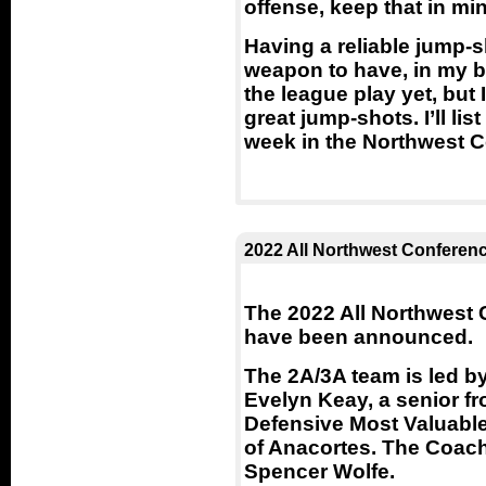
offense, keep that in mi
Having a reliable jump-
weapon to have, in my b
the league play yet, but
great jump-shots. I’ll li
week in the Northwest 
2022 All Northwest Conferen
The 2022 All Northwest 
have been announced.
The 2A/3A team is led b
Evelyn Keay, a senior f
Defensive Most Valuable 
of Anacortes. The Coach
Spencer Wolfe.