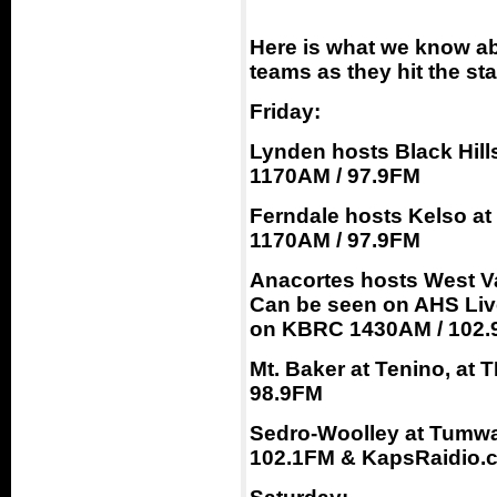
Here is what we know ab
teams as they hit the st
Friday:
Lynden hosts Black Hill
1170AM / 97.9FM
Ferndale hosts Kelso at
1170AM / 97.9FM
Anacortes hosts West Va
Can be seen on AHS Liv
on KBRC 1430AM / 102.
Mt. Baker at Tenino, at
98.9FM
Sedro-Woolley at Tumwa
102.1FM & KapsRaidio.