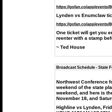
https://gofan.co/app/events
Lynden vs Enumclaw tick
https://gofan.co/app/events
One ticket will get you
reenter with a stamp bef
~ Ted House
Broadcast Schedule - State Fo
Northwest Conference foo
weekend of the state play
weekend, and here is th
November 18, and Satur
Highline vs Lynden, Frid