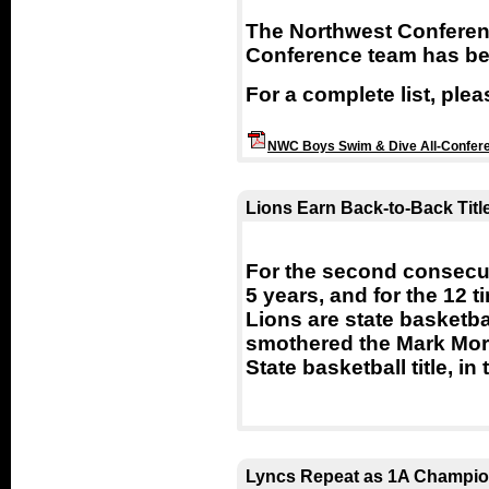
The Northwest Conferen
Conference team has b
For a complete list, ple
NWC Boys Swim & Dive All-Confer
Lions Earn Back-to-Back Titl
For the second consecutiv
5 years, and for the 12 t
Lions are state basketb
smothered the Mark Morr
State basketball title, 
Lyncs Repeat as 1A Champi