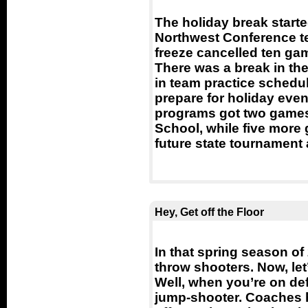
The holiday break starte
Northwest Conference t
freeze cancelled ten ga
There was a break in the
in team practice schedu
prepare for holiday eve
programs got two games
School, while five more g
future state tournament
Hey, Get off the Floor
In that spring season of 
throw shooters. Now, let’
Well, when you’re on def
jump-shooter. Coaches h