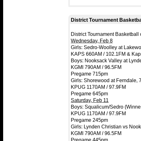
District Tournament Basketbal
District Tournament Basketball o
Wednesday, Feb 8
Girls: Sedro-Woolley at Lakew
KAPS 660AM / 102.1FM & Kap
Boys: Nooksack Valley at Lynde
KGMI 790AM / 96.5FM
Pregame 715pm
Girls: Shorewood at Ferndale,
KPUG 1170AM / 97.9FM
Pregame 645pm
Saturday, Feb 11
Boys: Squalicum/Sedro (Winne
KPUG 1170AM / 97.9FM
Pregame 245pm
Girls: Lynden Christian vs Noo
KGMI 790AM / 96.5FM
Pregame 445pm