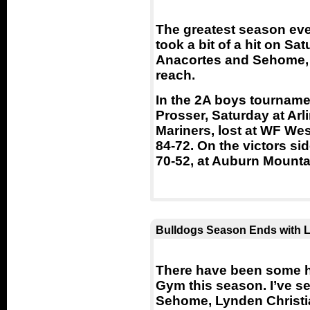
The greatest season eve
took a bit of a hit on Sa
Anacortes and Sehome, 
reach.
In the 2A boys tourname
Prosser, Saturday at Arl
Mariners, lost at WF Wes
84-72. On the victors si
70-52, at Auburn Mounta
Bulldogs Season Ends with L
There have been some h
Gym this season. I’ve s
Sehome, Lynden Christia