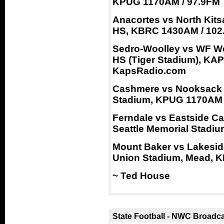
KPUG 1170AM / 97.9FM
Anacortes vs North Kitsa
HS, KBRC 1430AM / 102
Sedro-Woolley vs WF Wes
HS (Tiger Stadium), KA
KapsRadio.com
Cashmere vs Nooksack Va
Stadium, KPUG 1170AM 
Ferndale vs Eastside Ca
Seattle Memorial Stadi
Mount Baker vs Lakeside
Union Stadium, Mead, K
~ Ted House
State Football - NWC Broadc