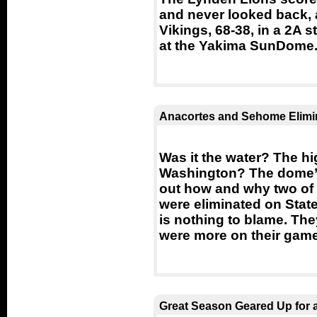
and never looked back, 
Vikings, 68-38, in a 2A 
at the Yakima SunDome
Anacortes and Sehome Elimi
Was it the water? The hi
Washington? The dome’s t
out how and why two of 
were eliminated on Sta
is nothing to blame. The
were more on their game
Great Season Geared Up for a