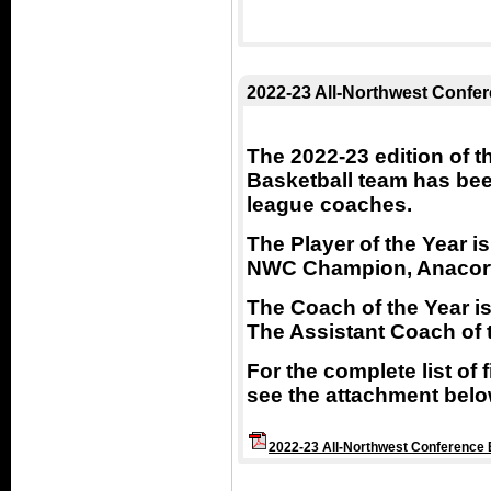
2022-23 All-Northwest Confe
The 2022-23 edition of 
Basketball team has be
league coaches.
The Player of the Year 
NWC Champion, Anacor
The Coach of the Year is
The Assistant Coach of 
For the complete list of
see the attachment belo
2022-23 All-Northwest Conference 